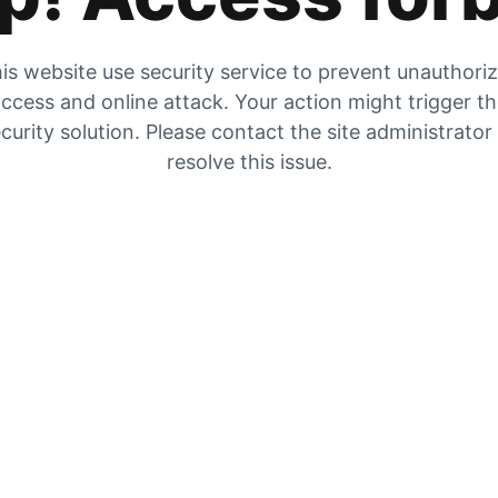
is website use security service to prevent unauthori
ccess and online attack. Your action might trigger t
curity solution. Please contact the site administrator
resolve this issue.