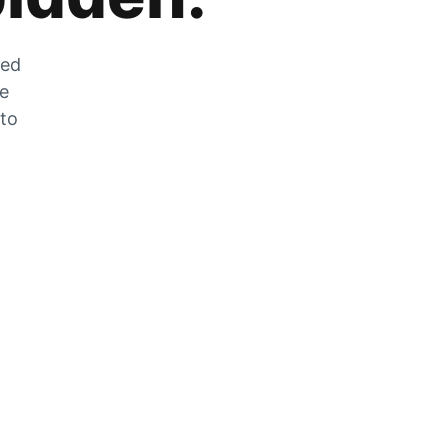
zed
he
 to