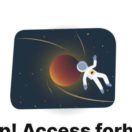
p! Access for