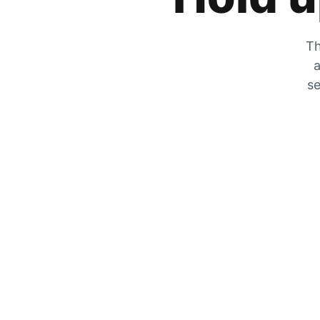
Th
a
se