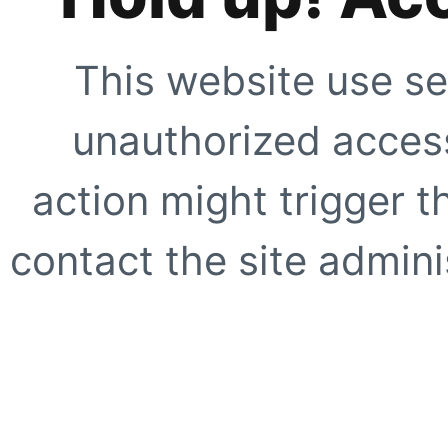
This website use se
unauthorized access
action might trigger t
contact the site adminis