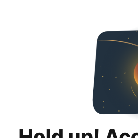
Hold up! Ac