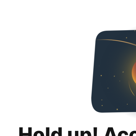
Hold up! Ac