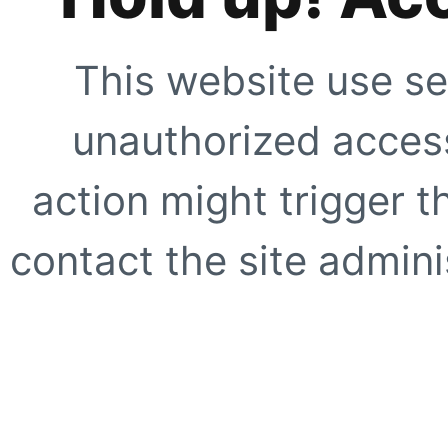
This website use se
unauthorized access
action might trigger t
contact the site adminis