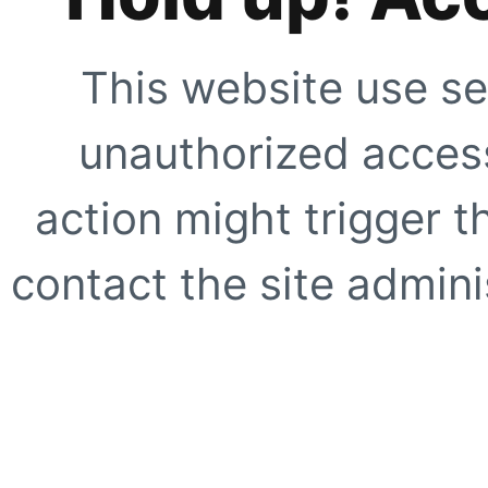
This website use se
unauthorized access
action might trigger t
contact the site adminis