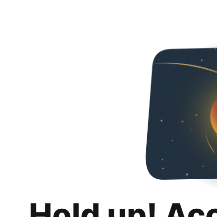
Hold up! Ac