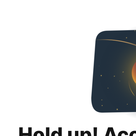
Hold up! Ac