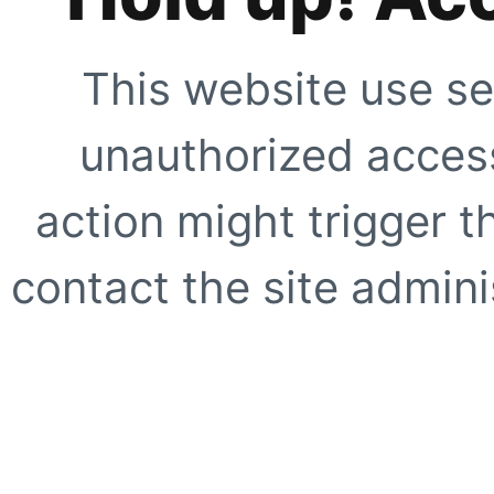
This website use se
unauthorized access
action might trigger t
contact the site adminis