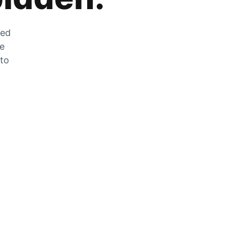
zed
he
 to