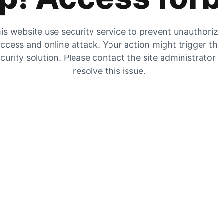
is website use security service to prevent unauthori
ccess and online attack. Your action might trigger t
curity solution. Please contact the site administrator
resolve this issue.