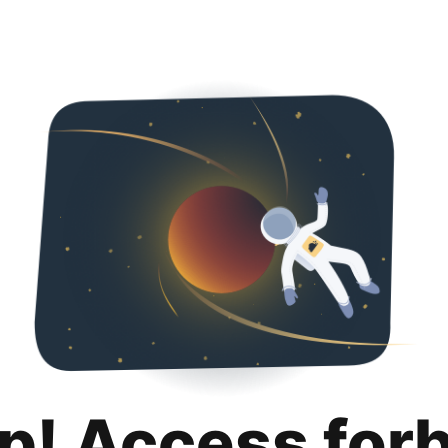
p! Access for