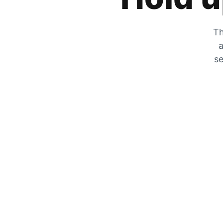
Th
a
se