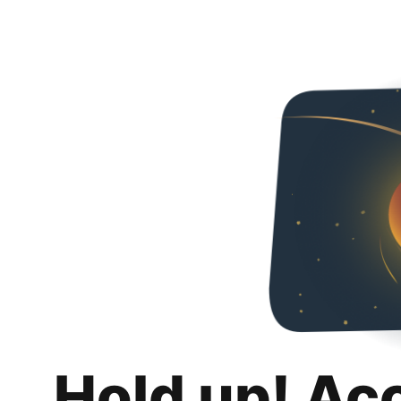
Hold up! Ac