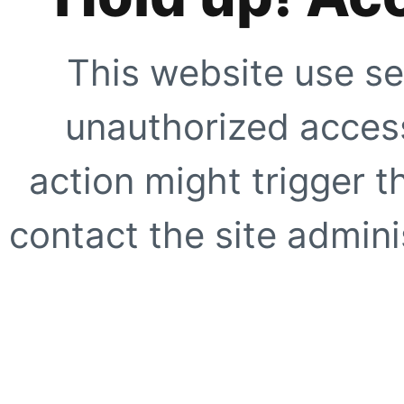
This website use se
unauthorized access
action might trigger t
contact the site adminis