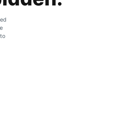
zed
he
 to