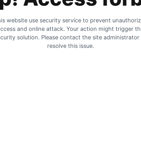
is website use security service to prevent unauthori
ccess and online attack. Your action might trigger t
curity solution. Please contact the site administrator
resolve this issue.