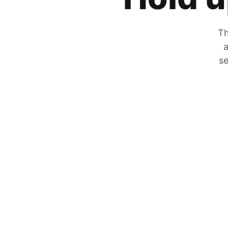
Th
a
se