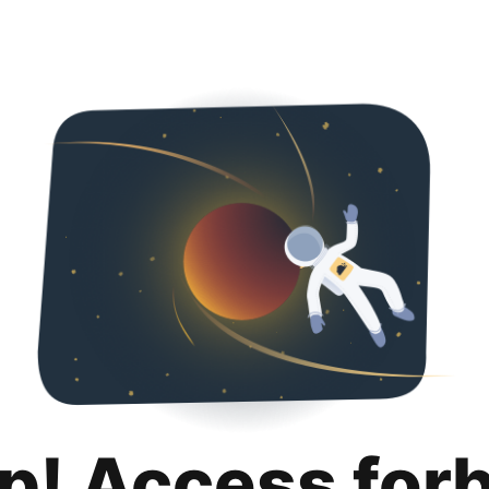
p! Access for