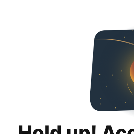
Hold up! Ac