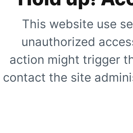
This website use se
unauthorized access
action might trigger t
contact the site adminis