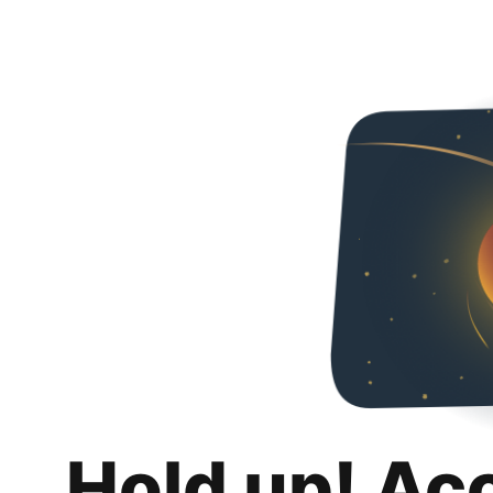
Hold up! Ac