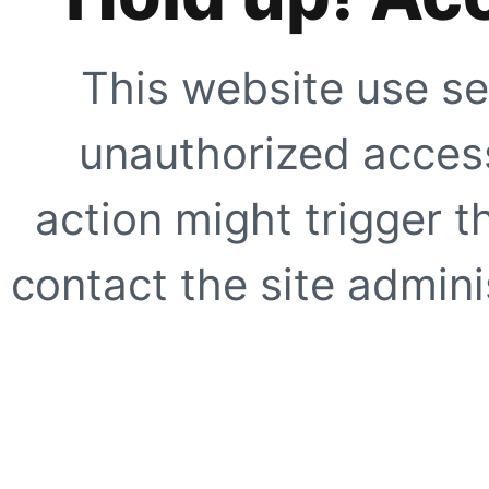
This website use se
unauthorized access
action might trigger t
contact the site adminis