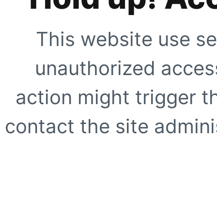
This website use se
unauthorized access
action might trigger t
contact the site adminis