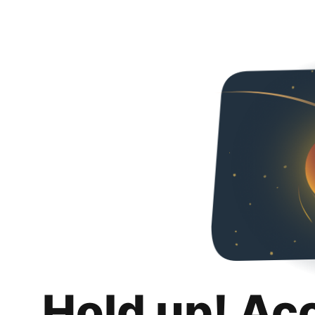
Hold up! Ac