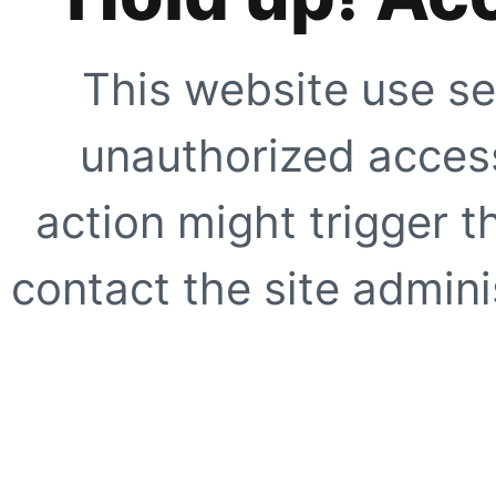
This website use se
unauthorized access
action might trigger t
contact the site adminis