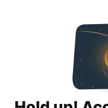
Hold up! Ac