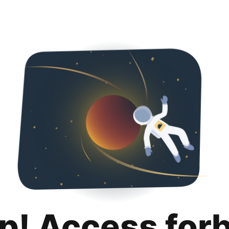
p! Access for