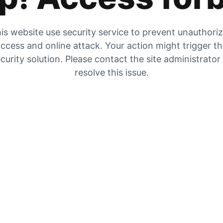
is website use security service to prevent unauthori
ccess and online attack. Your action might trigger t
curity solution. Please contact the site administrator
resolve this issue.