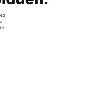
zed
he
 to