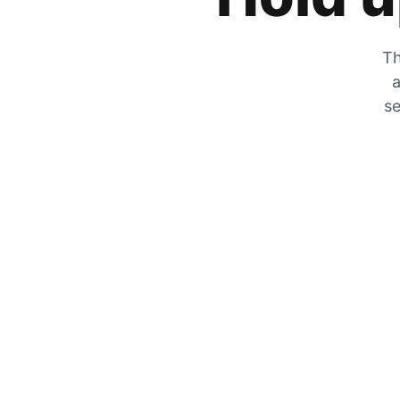
Th
a
se