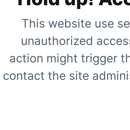
This website use se
unauthorized access
action might trigger t
contact the site adminis