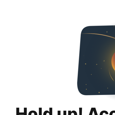
Hold up! Ac