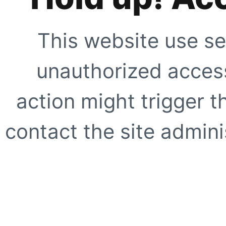
This website use se
unauthorized access
action might trigger t
contact the site adminis