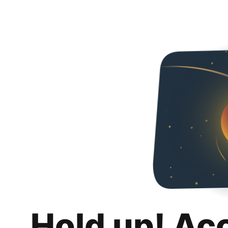
Hold up! Ac