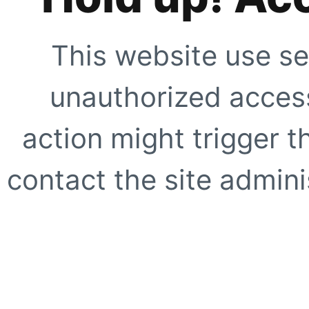
This website use se
unauthorized access
action might trigger t
contact the site adminis