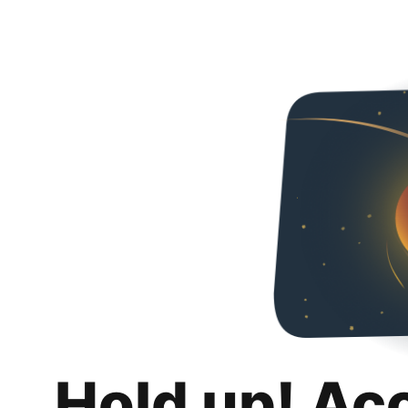
Hold up! Ac