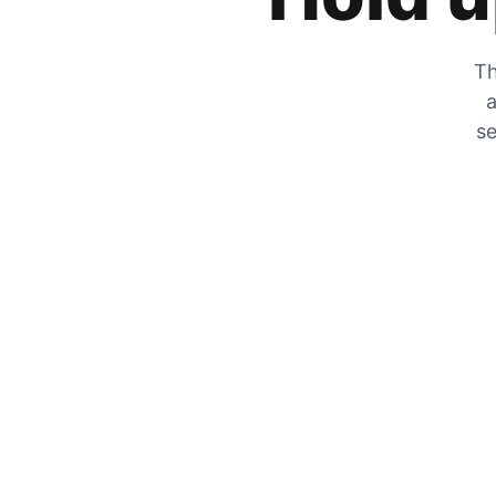
Th
a
se