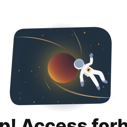
p! Access for