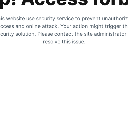
is website use security service to prevent unauthori
ccess and online attack. Your action might trigger t
curity solution. Please contact the site administrator
resolve this issue.