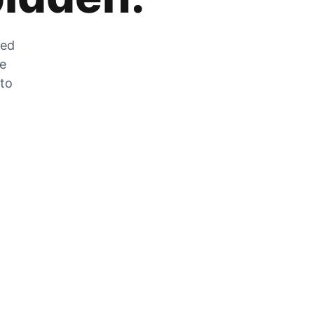
zed
he
 to