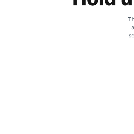
Th
a
se