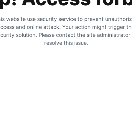
is website use security service to prevent unauthori
ccess and online attack. Your action might trigger t
curity solution. Please contact the site administrator
resolve this issue.