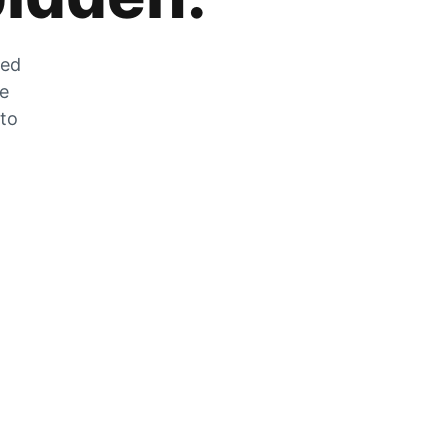
zed
he
 to