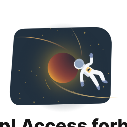
p! Access for