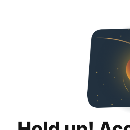
Hold up! Ac