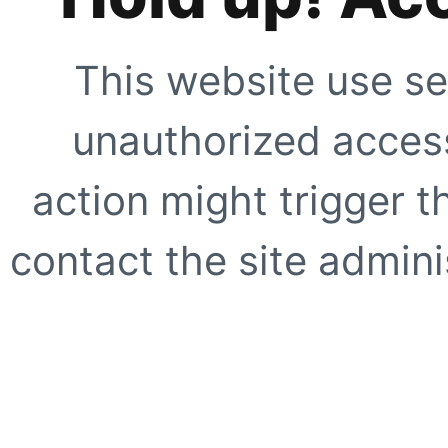
This website use se
unauthorized access
action might trigger t
contact the site adminis