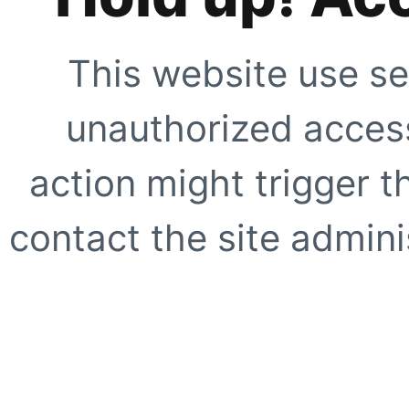
This website use se
unauthorized access
action might trigger t
contact the site adminis