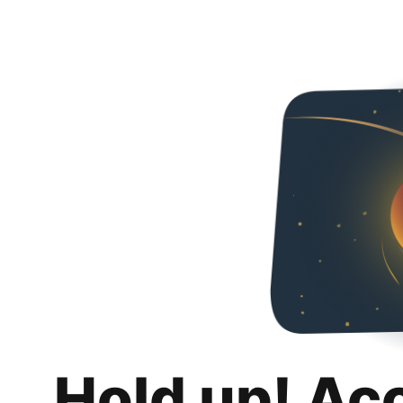
Hold up! Ac