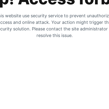
is website use security service to prevent unauthori
ccess and online attack. Your action might trigger t
curity solution. Please contact the site administrator
resolve this issue.