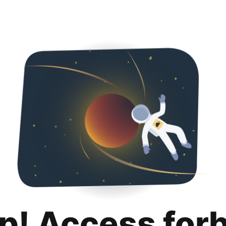
p! Access for