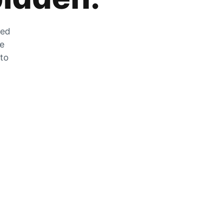
zed
he
 to