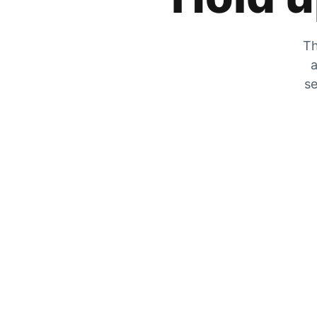
Th
a
se