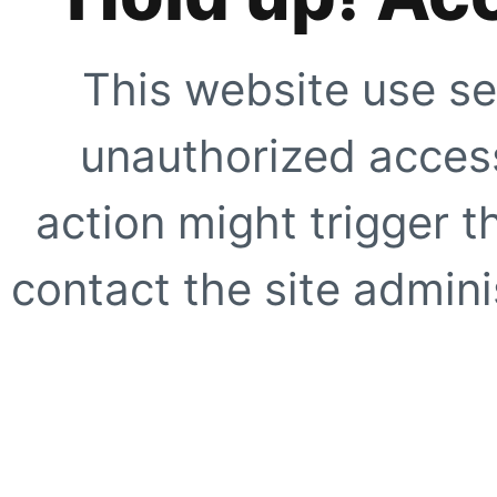
This website use se
unauthorized access
action might trigger t
contact the site adminis