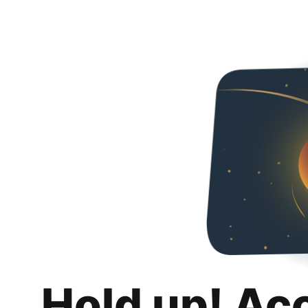
Hold up! Ac