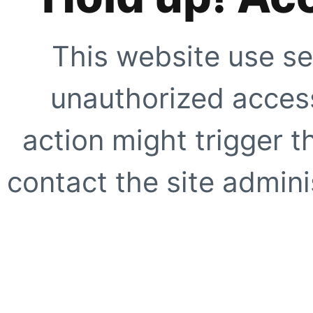
This website use se
unauthorized access
action might trigger t
contact the site adminis