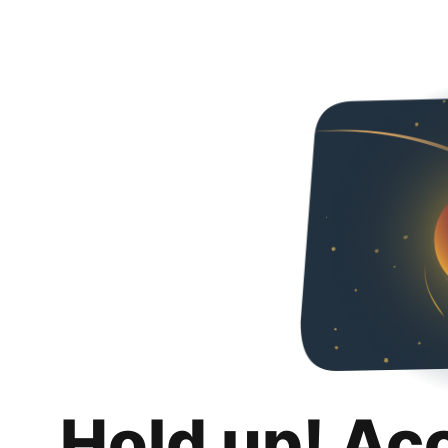
Hold up! Ac