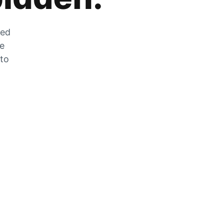
zed
he
 to