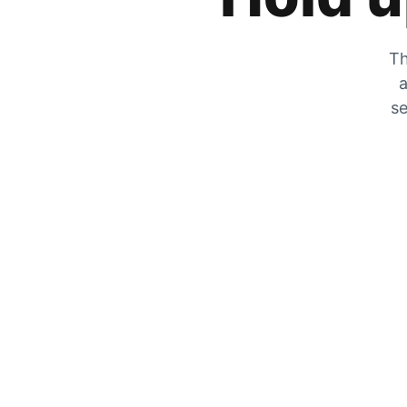
Th
a
se