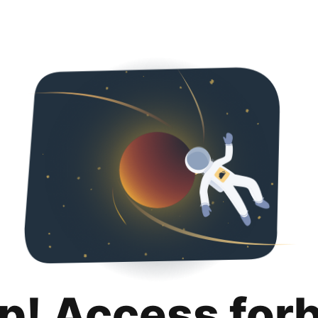
p! Access for