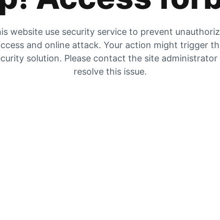
is website use security service to prevent unauthori
ccess and online attack. Your action might trigger t
curity solution. Please contact the site administrator
resolve this issue.