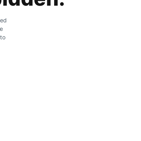
zed
he
 to