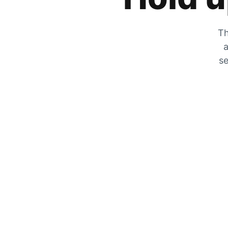
Th
a
se