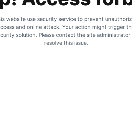
is website use security service to prevent unauthori
ccess and online attack. Your action might trigger t
curity solution. Please contact the site administrator
resolve this issue.