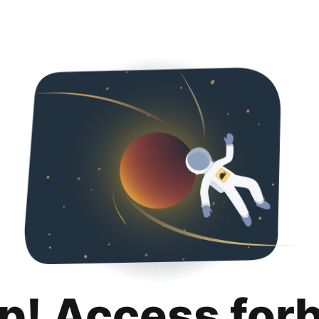
p! Access for