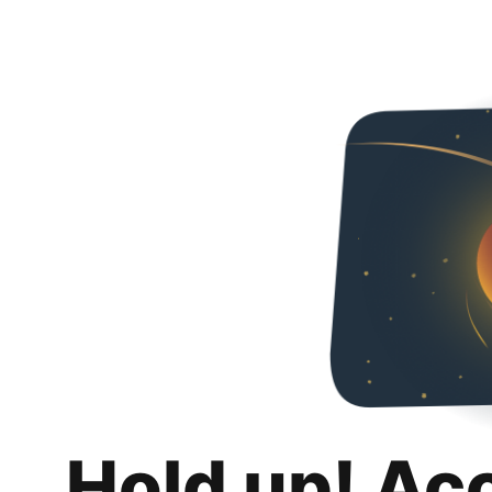
Hold up! Ac