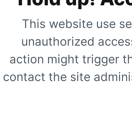
This website use se
unauthorized access
action might trigger t
contact the site adminis