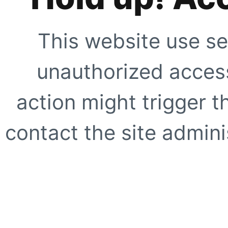
This website use se
unauthorized access
action might trigger t
contact the site adminis