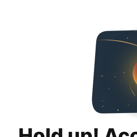
Hold up! Ac