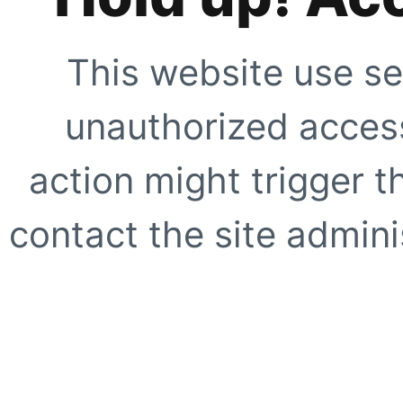
This website use se
unauthorized access
action might trigger t
contact the site adminis