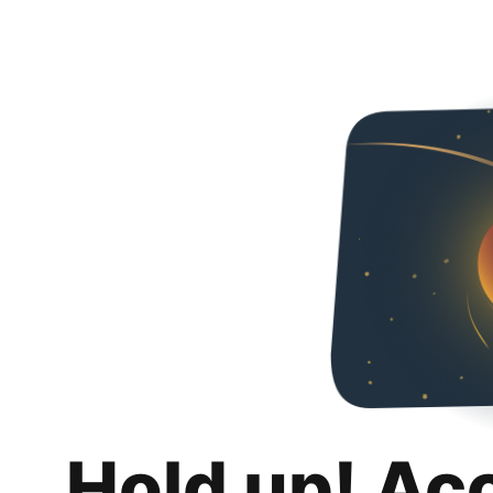
Hold up! Ac