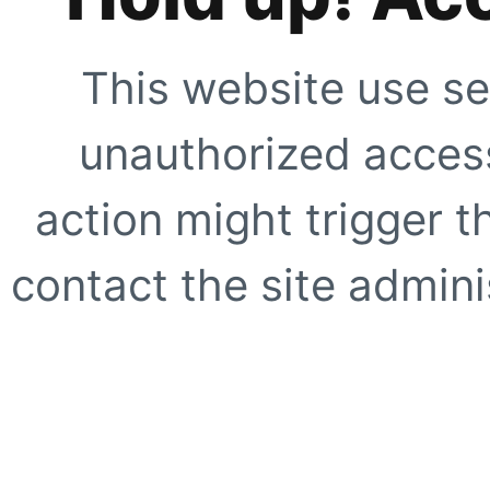
This website use se
unauthorized access
action might trigger t
contact the site adminis