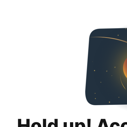
Hold up! Ac