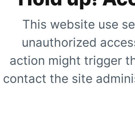
This website use se
unauthorized access
action might trigger t
contact the site adminis