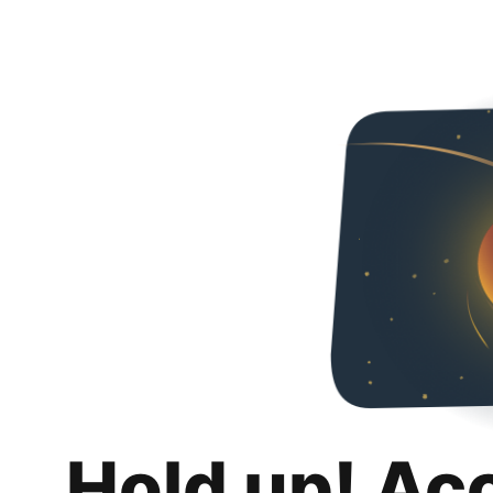
Hold up! Ac