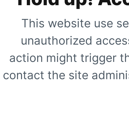
This website use se
unauthorized access
action might trigger t
contact the site adminis