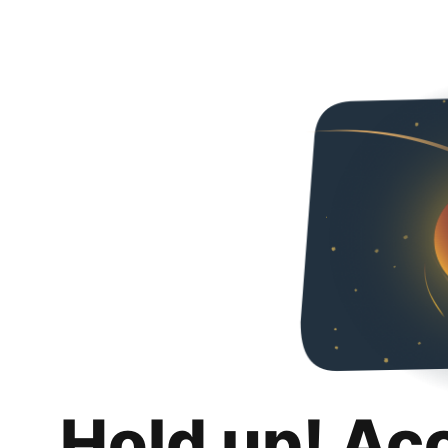
Hold up! Ac