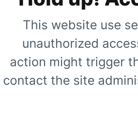
This website use se
unauthorized access
action might trigger t
contact the site adminis