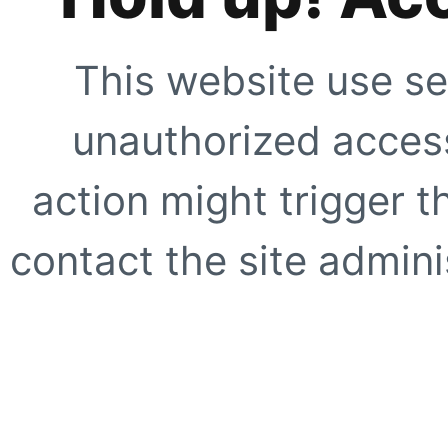
This website use se
unauthorized access
action might trigger t
contact the site adminis