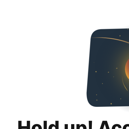
Hold up! Ac