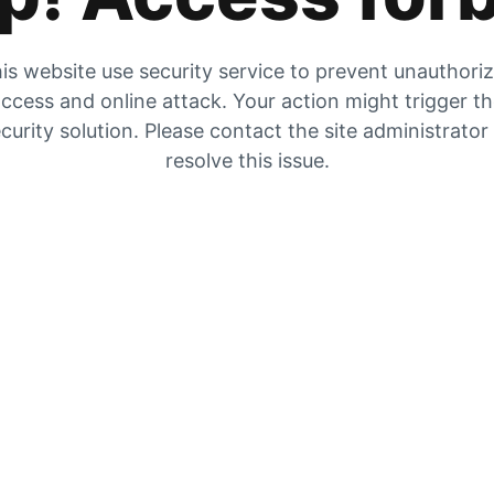
is website use security service to prevent unauthori
ccess and online attack. Your action might trigger t
curity solution. Please contact the site administrator
resolve this issue.