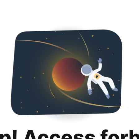
p! Access for