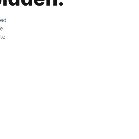
zed
he
 to