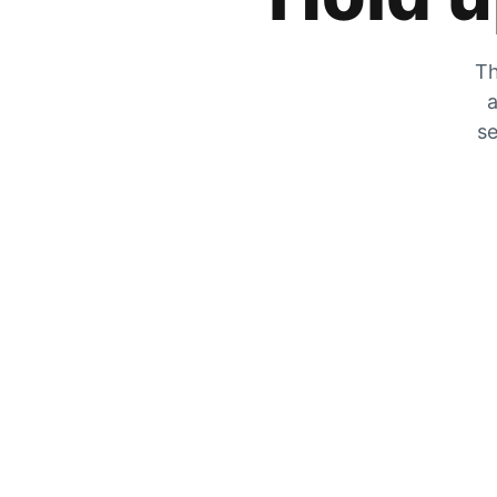
Th
a
se