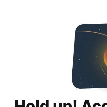
Hold up! Ac