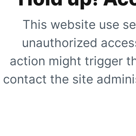
This website use se
unauthorized access
action might trigger t
contact the site adminis