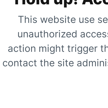
This website use se
unauthorized access
action might trigger t
contact the site adminis