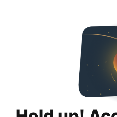
Hold up! Ac