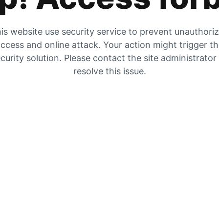
is website use security service to prevent unauthori
ccess and online attack. Your action might trigger t
curity solution. Please contact the site administrator
resolve this issue.