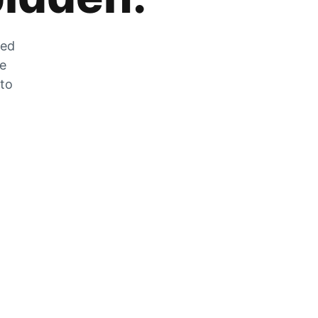
zed
he
 to