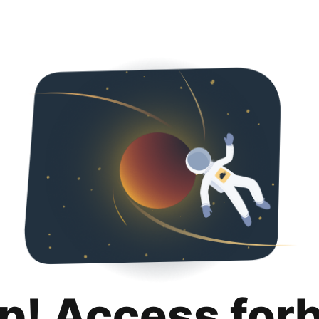
p! Access for