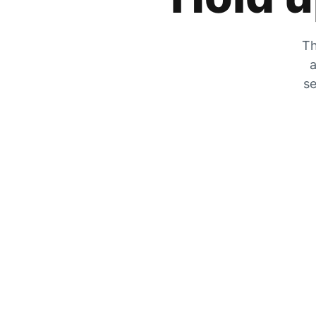
Th
a
se