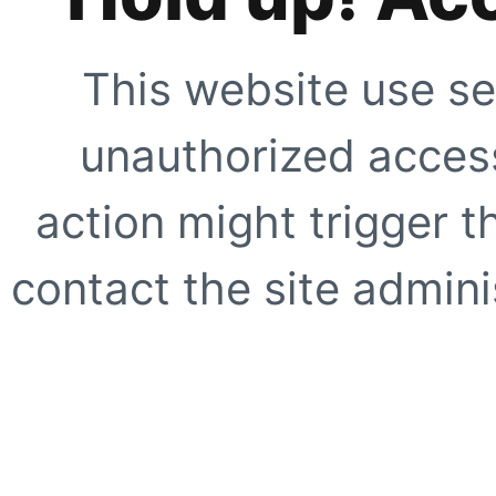
This website use se
unauthorized access
action might trigger t
contact the site adminis