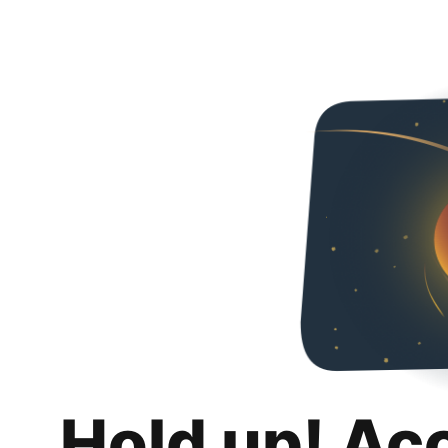
Hold up! Ac