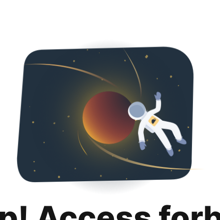
p! Access for