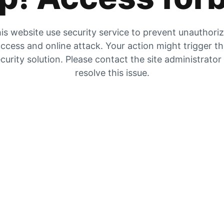
is website use security service to prevent unauthori
ccess and online attack. Your action might trigger t
curity solution. Please contact the site administrator
resolve this issue.