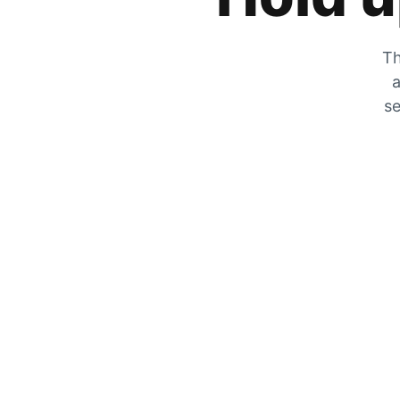
Th
a
se