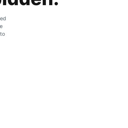
zed
he
 to