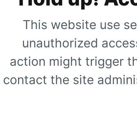
This website use se
unauthorized access
action might trigger t
contact the site adminis