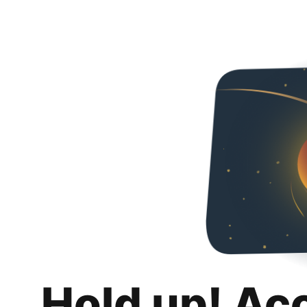
Hold up! Ac