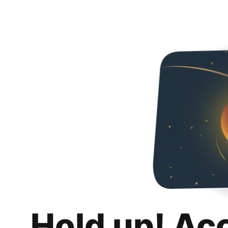
Hold up! Ac