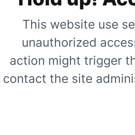
This website use se
unauthorized access
action might trigger t
contact the site adminis