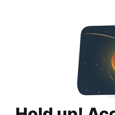
Hold up! Ac