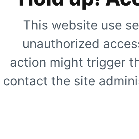
This website use se
unauthorized access
action might trigger t
contact the site adminis