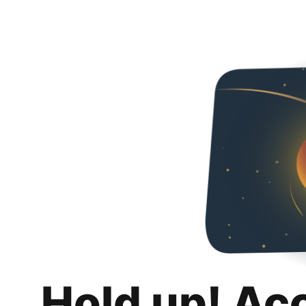
Hold up! Ac