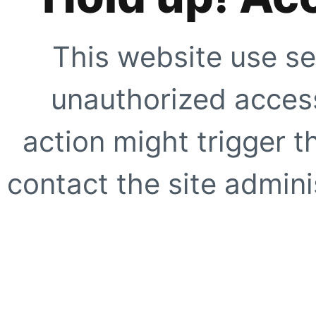
This website use se
unauthorized access
action might trigger t
contact the site adminis