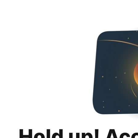
Hold up! Ac