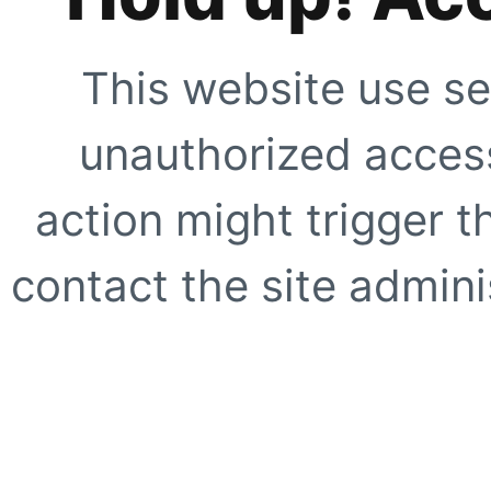
This website use se
unauthorized access
action might trigger t
contact the site adminis