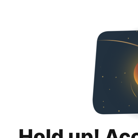
Hold up! Ac