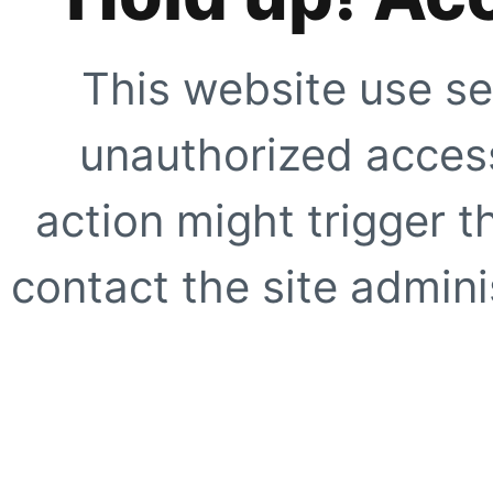
This website use se
unauthorized access
action might trigger t
contact the site adminis