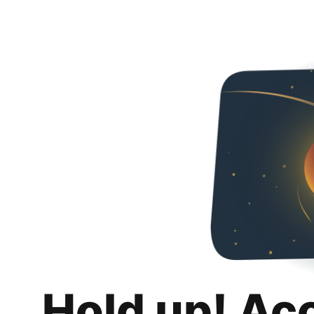
Hold up! Ac