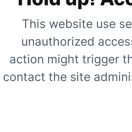
This website use se
unauthorized access
action might trigger t
contact the site adminis