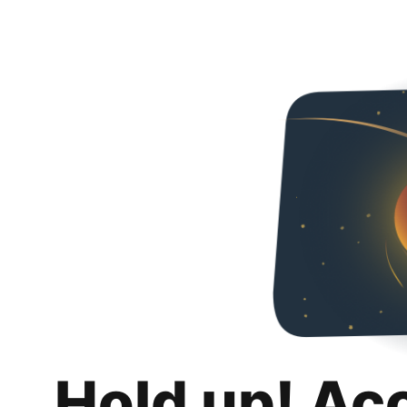
Hold up! Ac