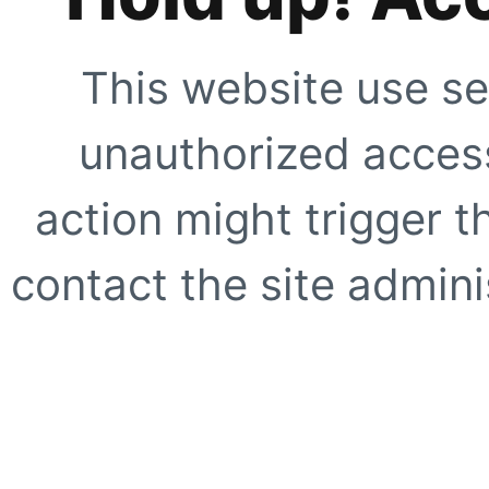
This website use se
unauthorized access
action might trigger t
contact the site adminis