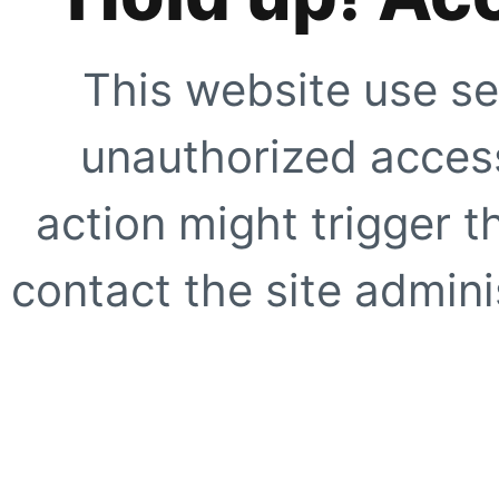
This website use se
unauthorized access
action might trigger t
contact the site adminis