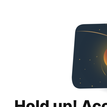
Hold up! Ac