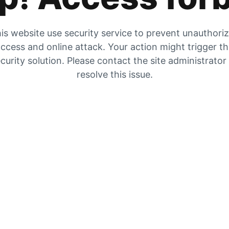
is website use security service to prevent unauthori
ccess and online attack. Your action might trigger t
curity solution. Please contact the site administrator
resolve this issue.