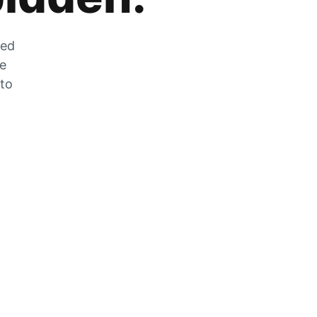
zed
he
 to