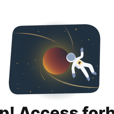
p! Access for