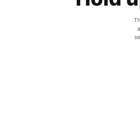
Th
a
se