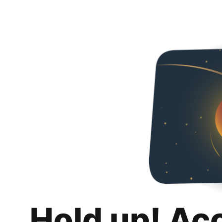
Hold up! Ac