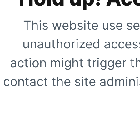
This website use se
unauthorized access
action might trigger t
contact the site adminis